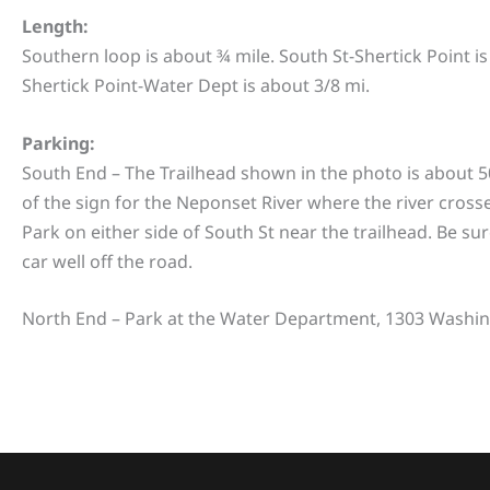
Length:
Southern loop is about ¾ mile. South St-Shertick Point i
Shertick Point-Water Dept is about 3/8 mi.
Parking:
South End – The Trailhead shown in the photo is about 5
of the sign for the Neponset River where the river
crosse
Park on either side of South St near the trailhead. Be sur
car well off the road.
North End – Park at the Water Department, 1303 Washin