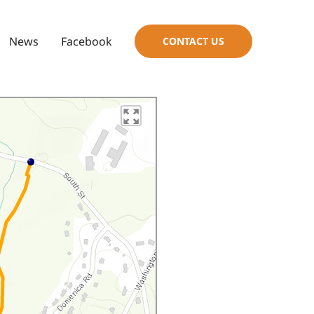
News
Facebook
CONTACT US