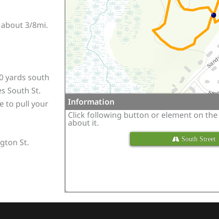
s about 3/8mi.
0 yards south
s South St.
Information
e to pull your
Click following button or element on th
about it.
 South Street
gton St.