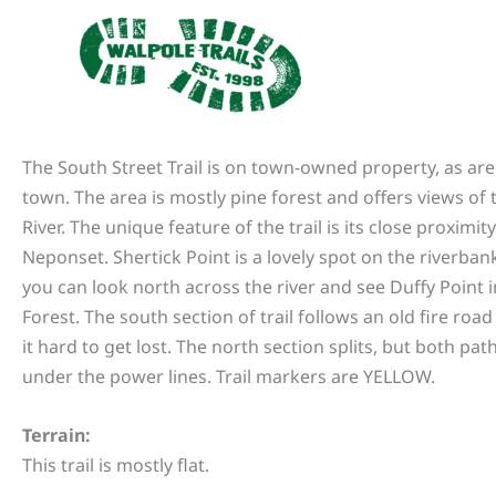
Skip
to
content
The South Street Trail is on town-owned property, as are 
town. The area is mostly pine forest and offers views of
River. The unique feature of the trail is its close proximity
Neponset. Shertick Point is a lovely spot on the riverban
you can look north across the river and see Duffy Point 
Forest. The south section of trail follows an old fire ro
it hard to get lost. The north section splits, but both pa
under the power lines. Trail markers are YELLOW.
Terrain:
This trail is mostly flat.