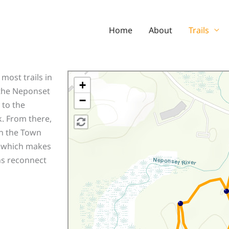
Home
About
Trails
most trails in
+
 the Neponset
−
 to the
k. From there,
in the Town
ad which makes
ths reconnect