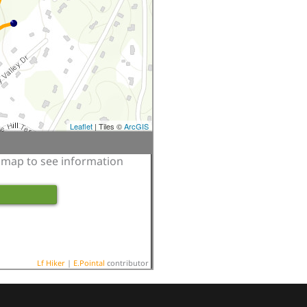
Leaflet
| Tiles ©
ArcGIS
e map to see information
Lf Hiker
|
E.Pointal
contributor