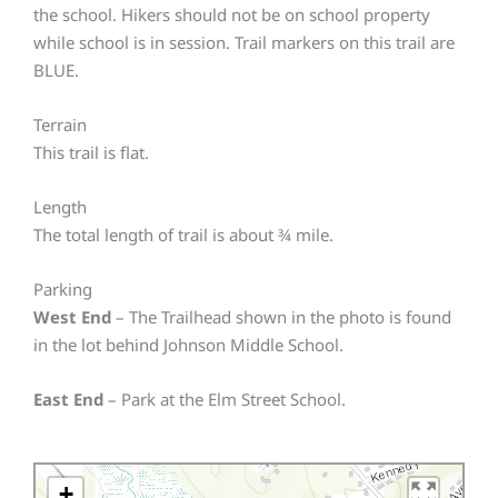
the school. Hikers should not be on school property
while school is in session. Trail markers on this trail are
BLUE.
Terrain
This trail is flat.
Length
The total length of trail is about ¾ mile.
Parking
West End
– The Trailhead shown in the photo is found
in the lot behind Johnson Middle School.
East End
– Park at the Elm Street School.
+