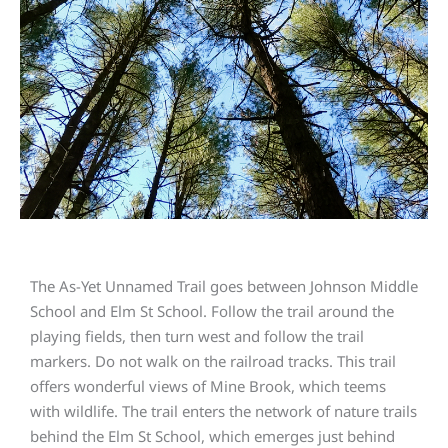
The As-Yet Unnamed Trail goes between Johnson Middle
School and Elm St School. Follow the trail around the
playing fields, then turn west and follow the trail
markers. Do not walk on the railroad tracks. This trail
offers wonderful views of Mine Brook, which teems
with wildlife. The trail enters the network of nature trails
behind the Elm St School, which emerges just behind