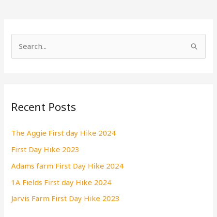
S
e
a
r
Recent Posts
c
h
The Aggie First day Hike 2024
f
First Day Hike 2023
o
r
Adams farm First Day Hike 2024
:
1A Fields First day Hike 2024
Jarvis Farm First Day Hike 2023