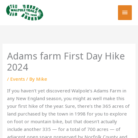
Skip
MAI
to
MEN
content
Adams farm First Day Hike
2024
/
Events
/ By
Mike
If you haven’t yet discovered Walpole’s Adams Farm in
any New England season, you might as well make this
your first hike of the year. Sure, there’s the 365 acres of
land purchased by the town in 1998 for you to explore
on foot or mountain bike, but that doesn’t actually
include another 335 — for a total of 700 acres — of
adjacent open space preserved by Norfolk County and