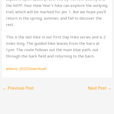
the NEFF. Your New Year’s hike can explore the outlying
trail, which will be marked for Jan. 1. But we hope you’ll
return in the spring, summer, and fall to discover the
rest.
This is the last hike in our First Day Hike series and is 2
miles long. The guided hike leaves from the barn at
1pm. The route follows out the main blue path, out
through the back field and returning to the barn.
adams-2023
Download
←
Previous Post
Next Post
→