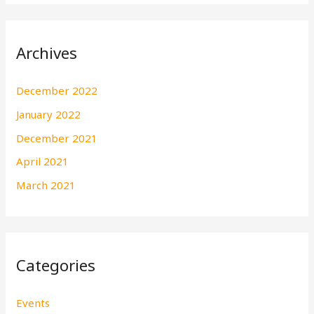
Archives
December 2022
January 2022
December 2021
April 2021
March 2021
Categories
Events