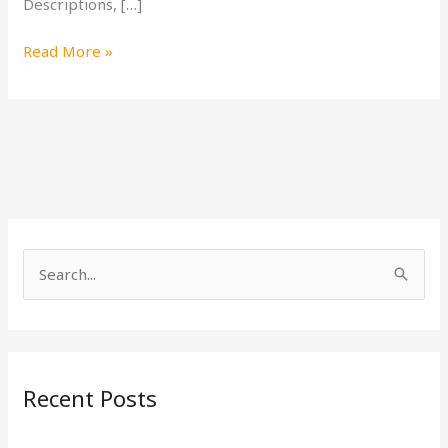
Descriptions, […]
Read More »
S
e
a
r
Recent Posts
c
h