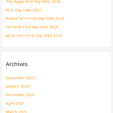
The Aggie First day Hike 2024
f
First Day Hike 2023
o
r
Adams farm First Day Hike 2024
:
1A Fields First day Hike 2024
Jarvis Farm First Day Hike 2023
Archives
December 2022
January 2022
December 2021
April 2021
March 2021