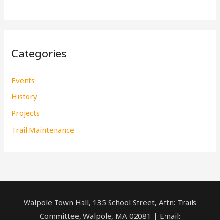
Categories
Events
History
Projects
Trail Maintenance
Walpole Town Hall, 135 School Street, Attn: Trails
Committee, Walpole, MA 02081 | Email: