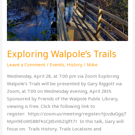
Exploring Walpole’s Trails
Leave a Comment
/
Events
,
History
/
Mike
Wednesday, April 28, at 7:00 pm via Zoom Exploring
Walpole’s Trials will be presented by Gary Riggott via
Zoom, at 7:00 on Wednesday evening, April 28th.
Sponsored by Friends of the Walpole Public Library,
viewing is free. Click the following link to
register: https://zoom.us/meeting/register/tJcvduGgqT
MpH9EoWSB8FKsCJdSmbZqIft7r In this talk, Gary will
focus on: Trails History, Trails Locations and