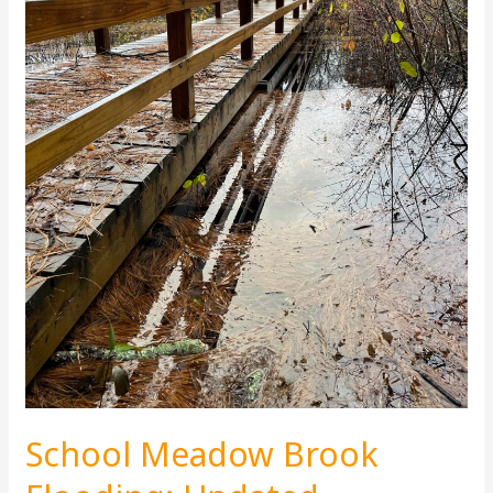
School Meadow Brook