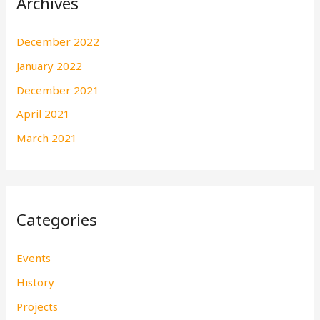
Archives
December 2022
January 2022
December 2021
April 2021
March 2021
Categories
Events
History
Projects