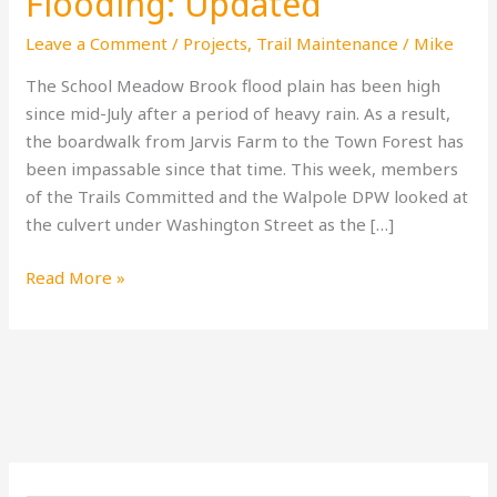
Flooding: Updated
Leave a Comment
/
Projects
,
Trail Maintenance
/
Mike
The School Meadow Brook flood plain has been high
since mid-July after a period of heavy rain. As a result,
the boardwalk from Jarvis Farm to the Town Forest has
been impassable since that time. This week, members
of the Trails Committed and the Walpole DPW looked at
the culvert under Washington Street as the […]
Read More »