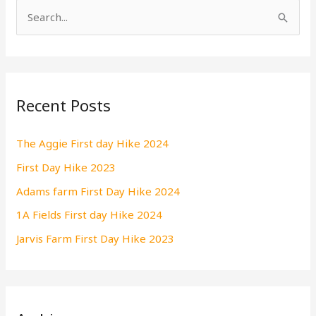
S
e
a
r
Recent Posts
c
h
The Aggie First day Hike 2024
f
First Day Hike 2023
o
r
Adams farm First Day Hike 2024
:
1A Fields First day Hike 2024
Jarvis Farm First Day Hike 2023