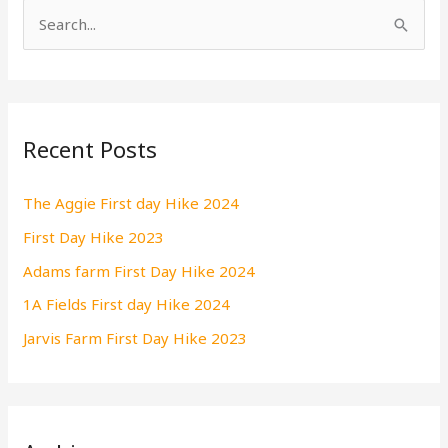
S
e
a
r
Recent Posts
c
h
The Aggie First day Hike 2024
f
First Day Hike 2023
o
r
Adams farm First Day Hike 2024
:
1A Fields First day Hike 2024
Jarvis Farm First Day Hike 2023