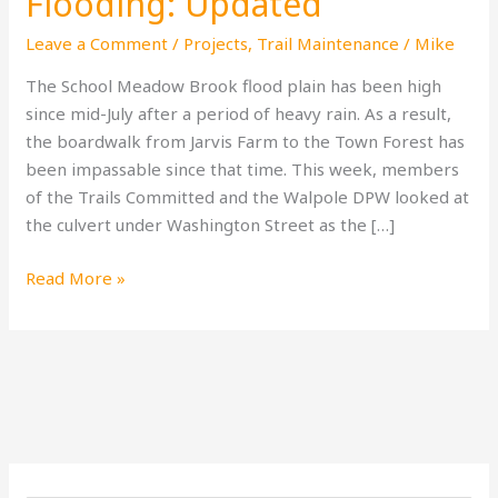
Flooding: Updated
Leave a Comment
/
Projects
,
Trail Maintenance
/
Mike
The School Meadow Brook flood plain has been high
since mid-July after a period of heavy rain. As a result,
the boardwalk from Jarvis Farm to the Town Forest has
been impassable since that time. This week, members
of the Trails Committed and the Walpole DPW looked at
the culvert under Washington Street as the […]
Read More »