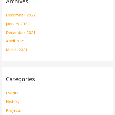
Archives
December 2022
January 2022
December 2021
April 2021
March 2021
Categories
Events
History
Projects