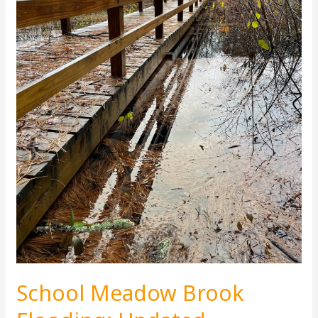
School Meadow Brook