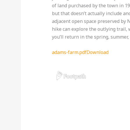
of land purchased by the town in 19
but that doesn’t actually include an
adjacent open space preserved by N
hike can explore the outlying trail,
you’ll return in the spring, summer, 
adams-farm.pdf
Download