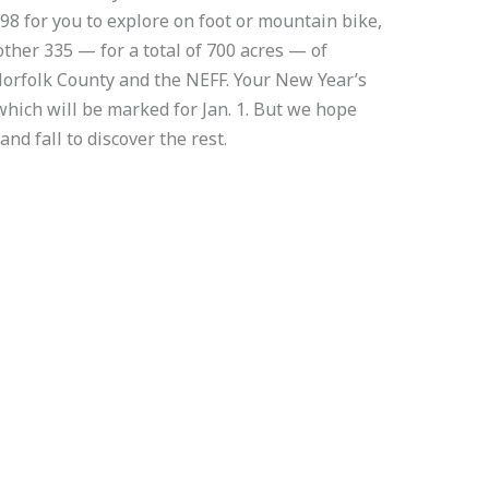
98 for you to explore on foot or mountain bike,
other 335 — for a total of 700 acres — of
orfolk County and the NEFF. Your New Year’s
 which will be marked for Jan. 1. But we hope
and fall to discover the rest.