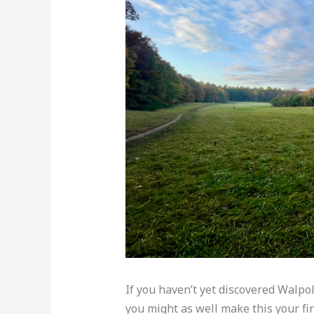
If you haven’t yet discovered Walp
you might as well make this your firs