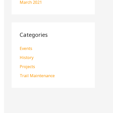
March 2021
Categories
Events
History
Projects
Trail Maintenance