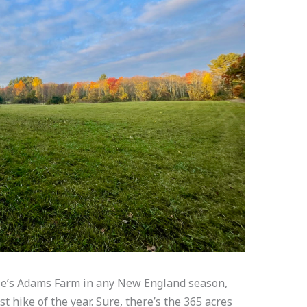
ole’s Adams Farm in any New England season,
t hike of the year. Sure, there’s the 365 acres