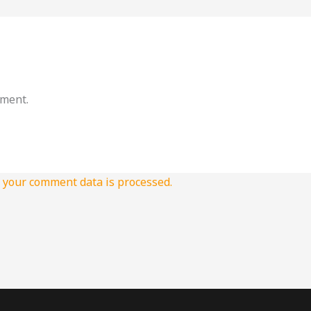
mment.
your comment data is processed.