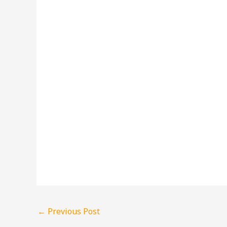
←
Previous Post