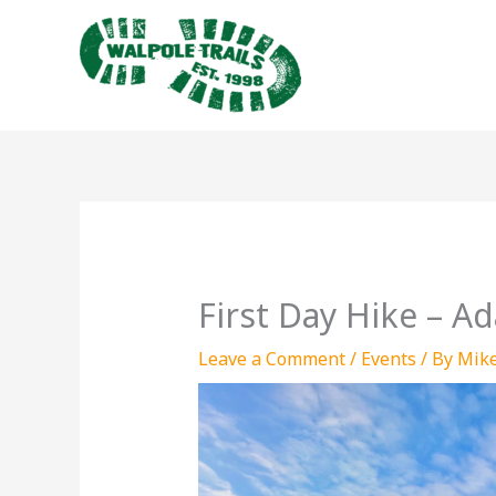
Skip
to
content
First Day Hike – 
Leave a Comment
/
Events
/ By
Mik