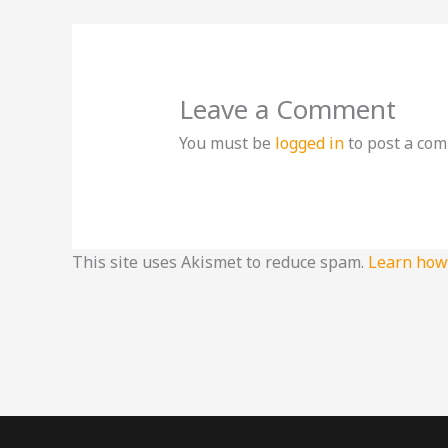
Leave a Comment
You must be
logged in
to post a co
This site uses Akismet to reduce spam.
Learn how 