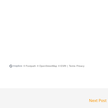
Next Post