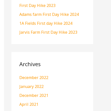
o
First Day Hike 2023
r
Adams farm First Day Hike 2024
:
1A Fields First day Hike 2024
Jarvis Farm First Day Hike 2023
Archives
December 2022
January 2022
December 2021
April 2021