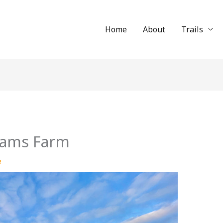
Home
About
Trails
Adams Farm
e