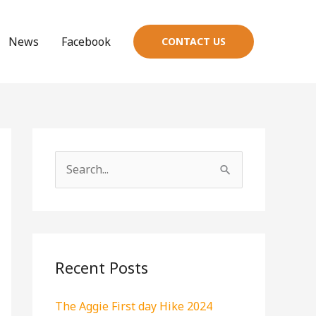
News
Facebook
CONTACT US
S
e
a
r
c
Recent Posts
h
The Aggie First day Hike 2024
f